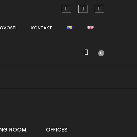
OVOSTI
KONTAKT
0
VING ROOM
OFFICES