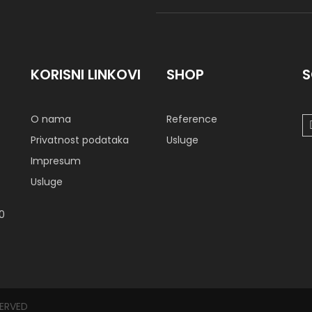
KORISNI LINKOVI
SHOP
S
O nama
Reference
Privatnost podataka
Usluge
Impresum
Usluge
00
SERVED