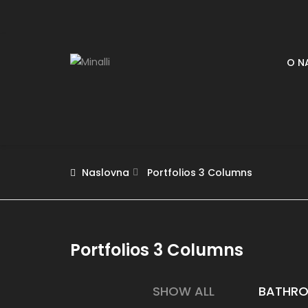
O N
Naslovna
Portfolios 3 Columns
Portfolios 3 Columns
SHOW ALL
BATHR