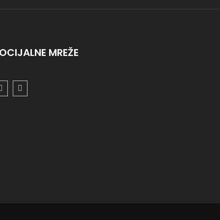
OCIJALNE MREŽE