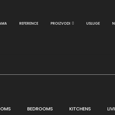
AMA
REFERENCE
PROIZVODI
USLUGE
N
OOMS
BEDROOMS
KITCHENS
LI