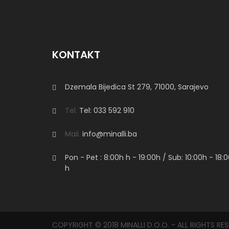
KONTAKT
Dzemala Bijedica St 279, 71000, Sarajevo
Tel.
Tel: 033 592 910
Mail.
info@minalli.ba
Pon - Pet : 8:00h
h
- 19:00h / Sub: 10:00h - 18:
h
COPYRIGHT © 2018 MINALLI D.O.O. - ALL RIGHTS RE